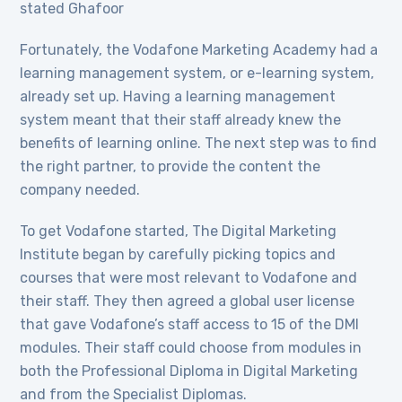
stated Ghafoor
Fortunately, the Vodafone Marketing Academy had a
learning management system, or e-learning system,
already set up. Having a learning management
system meant that their staff already knew the
benefits of learning online. The next step was to find
the right partner, to provide the content the
company needed.
To get Vodafone started, The Digital Marketing
Institute began by carefully picking topics and
courses that were most relevant to Vodafone and
their staff. They then agreed a global user license
that gave Vodafone’s staff access to 15 of the DMI
modules. Their staff could choose from modules in
both the Professional Diploma in Digital Marketing
and from the Specialist Diplomas.