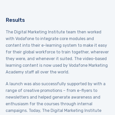
Results
The Digital Marketing Institute team then worked
with Vodafone to integrate core modules and
content into their e-learning system to make it easy
for their global workforce to train together, wherever
they were, and whenever it suited. The video-based
learning content is now used by Vodafone Marketing
Academy staff all over the world.
A launch was also successfully supported by with a
range of creative promotions – from e-flyers to
newsletters and helped generate awareness and
enthusiasm for the courses through internal
campaigns. Today, The Digital Marketing Institute