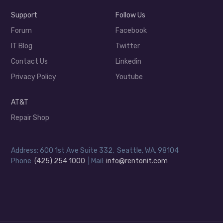
Support
Follow Us
Forum
Facebook
IT Blog
Twitter
Contact Us
Linkedin
Privacy Policy
Youtube
AT&T
Repair Shop
Address: 600 1st Ave Suite 332, Seattle, WA, 98104
Phone:
(425) 254 1000
| Mail:
info@rentonit.com