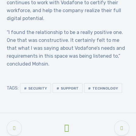
continues to work with Vodafone to certify their
workforce, and help the company realize their full
digital potential.
“I found the relationship to be a really positive one.
One that was constructive. It certainly felt to me
that what I was saying about Vodafone’s needs and
requirements in this space was being listened to,”
concluded Mohsin.
TAGS:
SECURITY
SUPPORT
TECHNOLOGY