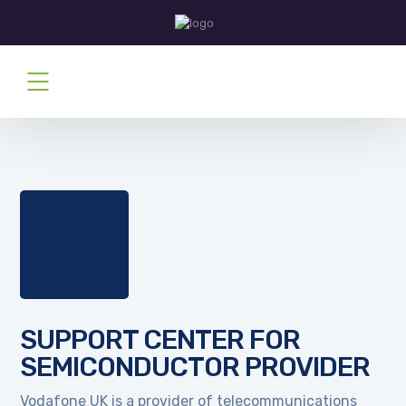
SUPPORT CENTER FOR
SEMICONDUCTOR PROVIDER
Vodafone UK is a provider of telecommunications