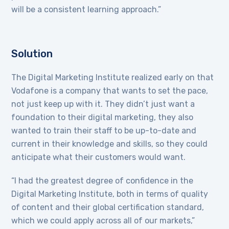
will be a consistent learning approach.”
Solution
The Digital Marketing Institute realized early on that
Vodafone is a company that wants to set the pace,
not just keep up with it. They didn’t just want a
foundation to their digital marketing, they also
wanted to train their staff to be up-to-date and
current in their knowledge and skills, so they could
anticipate what their customers would want.
“I had the greatest degree of confidence in the
Digital Marketing Institute, both in terms of quality
of content and their global certification standard,
which we could apply across all of our markets,”