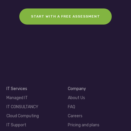
START WITH A FREE ASSESSMENT
IT Services
Company
Managed IT
About Us
IT CONSULTANCY
FAQ
Cloud Computing
Careers
IT Support
Pricing and plans