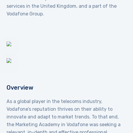
services in the United Kingdom, and a part of the
Vodafone Group.
Overview
As a global player in the telecoms industry,
Vodafone’s reputation thrives on their ability to
innovate and adapt to market trends. To that end,
the Marketing Academy in Vodafone was seeking a
relevant, in-depth and effective professional