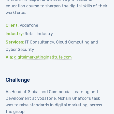
education course to sharpen the digital skills of their
workforce.
Client:
Vodafone
Industry:
Retail Industry
Services:
IT Consultancy, Cloud Computing and
Cyber Security
Via:
digitalmarketinginstitute.com
Challenge
As Head of Global and Commercial Learning and
Development at Vodafone, Mohsin Ghafoor’s task
was to raise standards in digital marketing, across
the group.