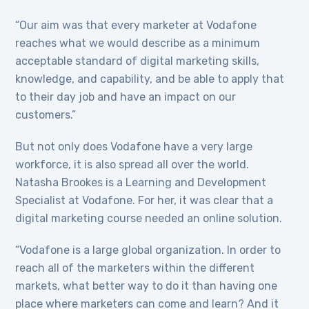
“Our aim was that every marketer at Vodafone
reaches what we would describe as a minimum
acceptable standard of digital marketing skills,
knowledge, and capability, and be able to apply that
to their day job and have an impact on our
customers.”
But not only does Vodafone have a very large
workforce, it is also spread all over the world.
Natasha Brookes is a Learning and Development
Specialist at Vodafone. For her, it was clear that a
digital marketing course needed an online solution.
“Vodafone is a large global organization. In order to
reach all of the marketers within the different
markets, what better way to do it than having one
place where marketers can come and learn? And it