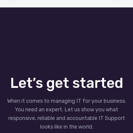
Let’s get started
When it comes to managing IT for your business.
You need an expert. Let us show you what
responsive, reliable and accountable IT Support
looks like in the world.