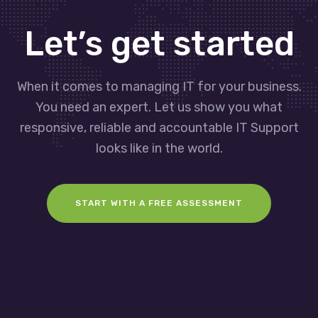
Let’s get started
When it comes to managing IT for your business.
You need an expert. Let us show you what
responsive, reliable and accountable IT Support
looks like in the world.
START WITH A FREE ASSESSMENT