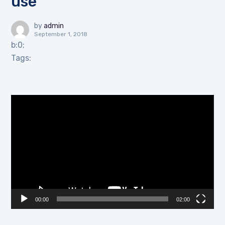
use
by
admin
September 1, 2018
b:0;
Tags:
Video
Player
00:00
02:00