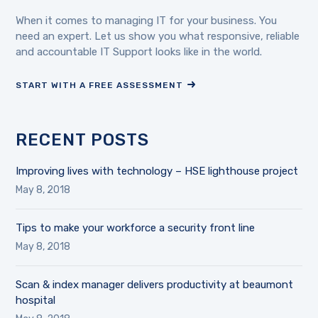
When it comes to managing IT for your business. You
need an expert. Let us show you what responsive, reliable
and accountable IT Support looks like in the world.
START WITH A FREE ASSESSMENT
RECENT POSTS
Improving lives with technology – HSE lighthouse project
May 8, 2018
Tips to make your workforce a security front line
May 8, 2018
Scan & index manager delivers productivity at beaumont
hospital