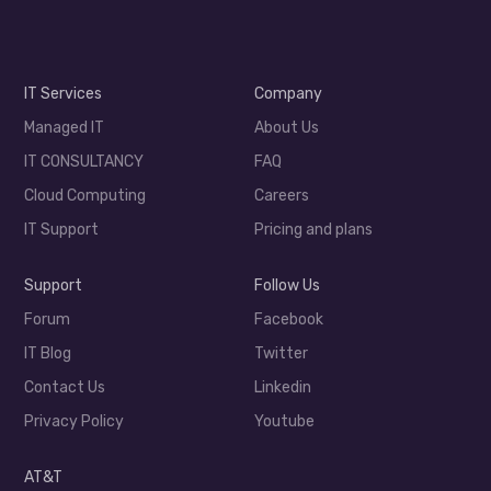
IT Services
Company
Managed IT
About Us
IT CONSULTANCY
FAQ
Cloud Computing
Careers
IT Support
Pricing and plans
Support
Follow Us
Forum
Facebook
IT Blog
Twitter
Contact Us
Linkedin
Privacy Policy
Youtube
AT&T