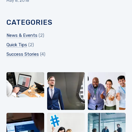
May 8, 2018
CATEGORIES
News & Events
(2)
Quick Tips
(2)
Success Stories
(4)