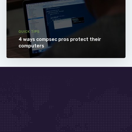
QUICK TIPS
4 ways compsec pros protect their
computers