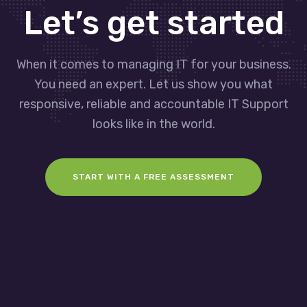
Let’s get started
When it comes to managing IT for your business.
You need an expert. Let us show you what
responsive, reliable and accountable IT Support
looks like in the world.
START WITH A FREE ASSESSMENT