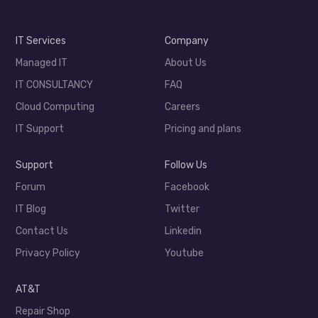
IT Services
Company
Managed IT
About Us
IT CONSULTANCY
FAQ
Cloud Computing
Careers
IT Support
Pricing and plans
Support
Follow Us
Forum
Facebook
IT Blog
Twitter
Contact Us
Linkedin
Privacy Policy
Youtube
AT&T
Repair Shop