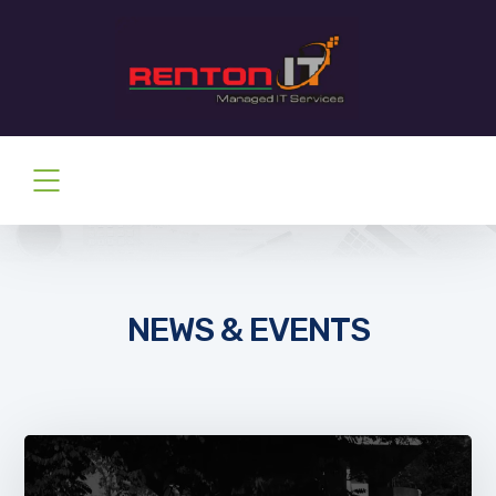
NEWS & EVENTS