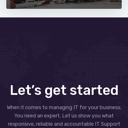
Let’s get started
When it comes to managing IT for your business.
You need an expert. Let us show you what
responsive, reliable and accountable IT Support