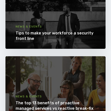
NEWS & EVENTS
Tips to make your workforce a security
front line
NEWS & EVENTS
The top 13 benefits of proactive
managed services vs reactive break-fix