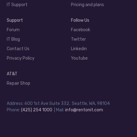
IT Support
Pricing and plans
Support
Follow Us
Forum
Facebook
IT Blog
Twitter
Contact Us
Linkedin
Privacy Policy
Youtube
AT&T
Repair Shop
Address: 600 1st Ave Suite 332, Seattle, WA, 98104
Phone:
(425) 254 1000
| Mail:
info@rentonit.com