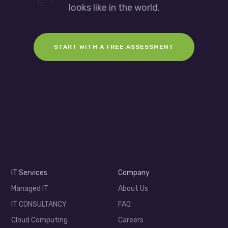
looks like in the world.
START WITH A FREE ASSESSMENT
IT Services
Company
Managed IT
About Us
IT CONSULTANCY
FAQ
Cloud Computing
Careers