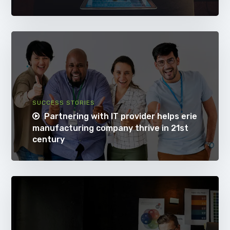
SUCCESS STORIES
Partnering with IT provider helps erie
manufacturing company thrive in 21st
century