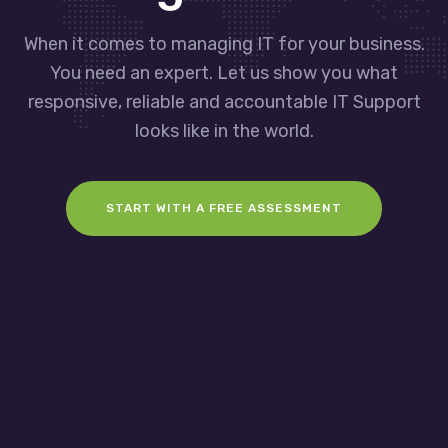
When it comes to managing IT for your business.
You need an expert. Let us show you what
responsive, reliable and accountable IT Support
looks like in the world.
START WITH A FREE ASSESSMENT