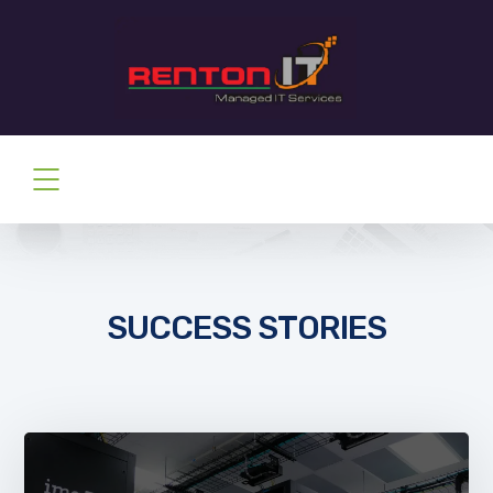
SUCCESS STORIES