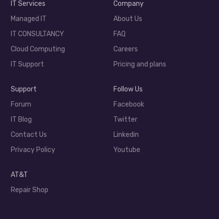
IT Services
Company
Managed IT
About Us
IT CONSULTANCY
FAQ
Cloud Computing
Careers
IT Support
Pricing and plans
Support
Follow Us
Forum
Facebook
IT Blog
Twitter
Contact Us
Linkedin
Privacy Policy
Youtube
AT&T
Repair Shop