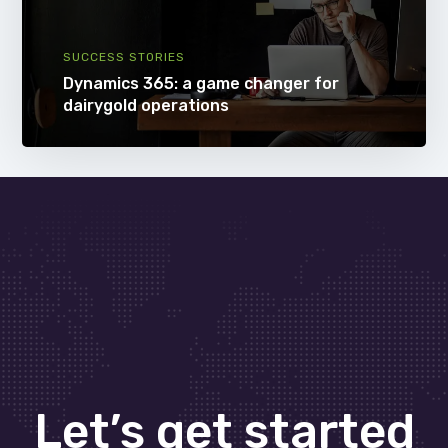
SUCCESS STORIES
Dynamics 365: a game changer for
dairygold operations
Let’s get started