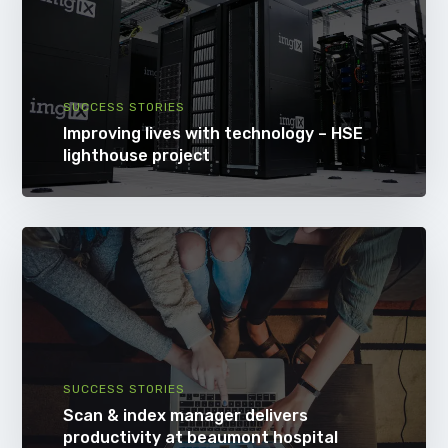
SUCCESS STORIES
Improving lives with technology – HSE
lighthouse project
SUCCESS STORIES
Scan & index manager delivers
productivity at beaumont hospital