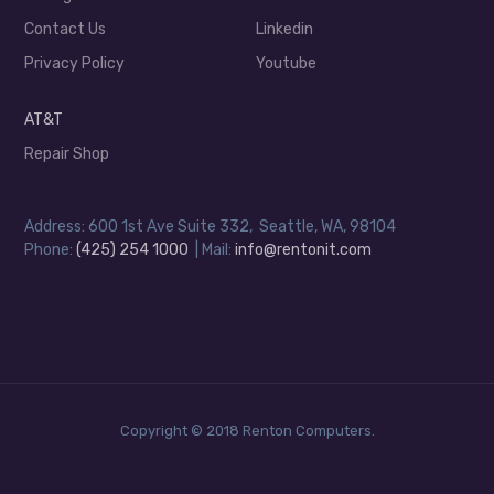
Contact Us
Linkedin
Privacy Policy
Youtube
AT&T
Repair Shop
Address: 600 1st Ave Suite 332, Seattle, WA, 98104
Phone:
(425) 254 1000
| Mail:
info@rentonit.com
Copyright © 2018 Renton Computers.