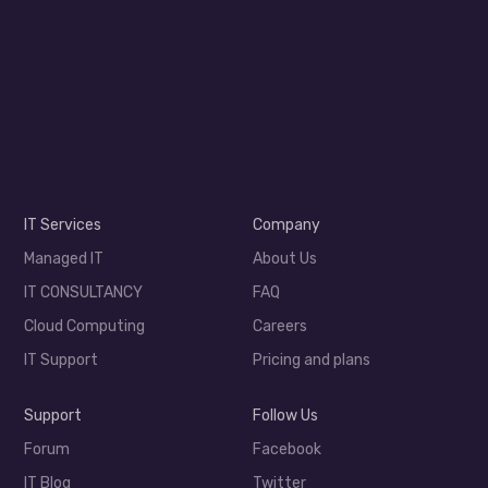
IT Services
Company
Managed IT
About Us
IT CONSULTANCY
FAQ
Cloud Computing
Careers
IT Support
Pricing and plans
Support
Follow Us
Forum
Facebook
IT Blog
Twitter