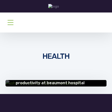
HEALTH
SUCCESS STORIES
Scan & index manager delivers
productivity at beaumont hospital