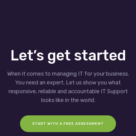
Let’s get started
When it comes to managing IT for your business.
You need an expert. Let us show you what
responsive, reliable and accountable IT Support
looks like in the world.
START WITH A FREE ASSESSMENT